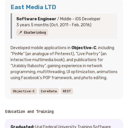
East Media LTD
Software Engineer
/ Middle - iOS Developer
3 years 5 months (Oct. 2011 - Feb. 2016)
📍 Ekaterinbug
Developed mobile applications in
Objective-C
, including
“PinMe” (an analogue of Pinterest), “Live Poetry” (an
interactive multimedia book), and publications for
“Uralskiy Rabochiy”, gaining experience in network
programming, multithreading, UI optimization, animations
using Facebook’s POP framework, and photo editing.
Objective-C
CoreData
REST
Education and Training
Graduated:
Ural Federal University Training Software