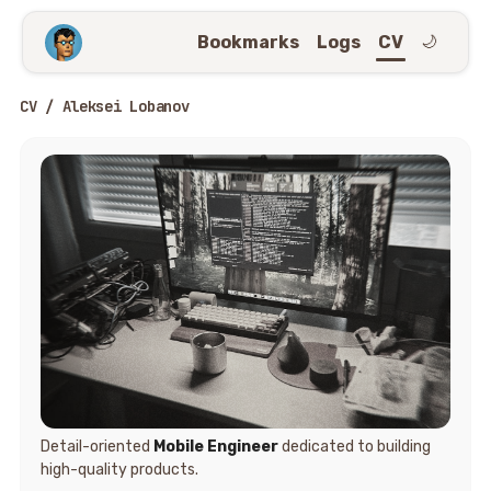
Bookmarks
Logs
CV
🌙
CV / Aleksei Lobanov
Detail-oriented
Mobile Engineer
dedicated to building
high-quality products.