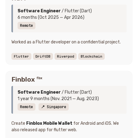
Software Engineer
/ Flutter (Dart)
6 months (Oct 2025 — Apr 2026)
Remote
Worked as a Flutter developer on a confidential project.
Flutter
DriftDB
Riverpod
Blockchain
Finblox
fbx
Software Engineer
/ Flutter (Dart)
1 year 9 months (Nov. 2021 — Aug. 2023)
Remote
📍 Singapore
Create
Finblox Mobile Wallet
for Android and iOS. We
also released app for flutter web.