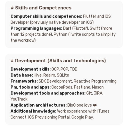
# Skills and Competences
Computer skills and competences:
Flutter and iOS
Developer (previusly native developer on iOS)
Programming languages:
Dart (Flutter), Swift (more
than 12 projects done), Python (I write scripts to simplify
the workflow)
# Development (Skills and technologies)
Development skills:
OOP, POP, TDD
Data base:
Hive, Realm, SQLite
Frameworks:
SDK Development, Reactive Programming
Pm, tools and apps:
CocoaPods, Fastlane, Mason
Development tools and approaches:
Git, JIRA,
YouTrack
Application architectures:
BloC one love ❤️
Additional knowledge:
Work experience with iTunes
Connect, iOS Provisioning Portal, Google Play.