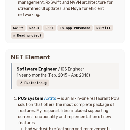
management, RxSwift and MVVM architecture for
streamlined UI updates, and Moya for efficient
networking.
Swift
Realm
REST
In-app Purchase
RxSwift
☠️ Dead project
NET Element
Software Engineer
/ iOS Engineer
1 year 6 months (Feb. 2015 - Apr. 2016)
📍 Ekaterinbug
POS system
Aptito
— is an all-in-one restaurant POS
solution that offers the most complete package of
features. My responsibilities included supporting
current functionality and implementation of new
features.
had work with refactoring and improvements