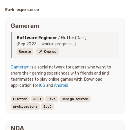
Work experience
Gameram
Software Engineer
/ Flutter (Dart)
(Sep 2023 — work in progress…)
Remote
📍 Cyprus
Gameram
is a social network for gamers who want to
share their gaming experiences with friends and find
teammates to play online games with. Download
application for
iOS
and
Android
Flutter
REST
Hive
Design System
Architecture
BLoC
NDA