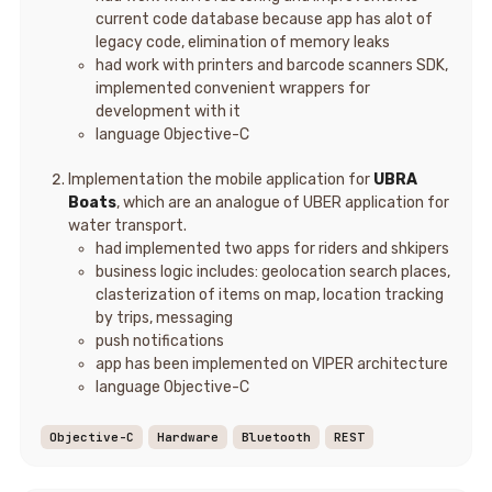
current code database because app has alot of
legacy code, elimination of memory leaks
had work with printers and barcode scanners SDK,
implemented convenient wrappers for
development with it
language Objective-C
Implementation the mobile application for
UBRA
Boats
, which are an analogue of UBER application for
water transport.
had implemented two apps for riders and shkipers
business logic includes: geolocation search places,
clasterization of items on map, location tracking
by trips, messaging
push notifications
app has been implemented on VIPER architecture
language Objective-C
Objective-C
Hardware
Bluetooth
REST