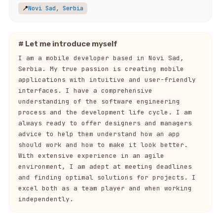
📍
Novi Sad, Serbia
# Let me introduce myself
I am a mobile developer based in Novi Sad,
Serbia. My true passion is creating mobile
applications with intuitive and user-friendly
interfaces. I have a comprehensive
understanding of the software engineering
process and the development life cycle. I am
always ready to offer designers and managers
advice to help them understand how an app
should work and how to make it look better.
With extensive experience in an agile
environment, I am adept at meeting deadlines
and finding optimal solutions for projects. I
excel both as a team player and when working
independently.