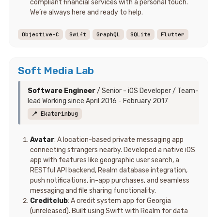
compliant financial services with a personal touch.
We’re always here and ready to help.
Objective-C
Swift
GraphQL
SQLite
Flutter
Soft Media Lab
Software Engineer
/ Senior - iOS Developer / Team-
lead Working since April 2016 - February 2017
📍 Ekaterinbug
Avatar
: A location-based private messaging app
connecting strangers nearby. Developed a native iOS
app with features like geographic user search, a
RESTful API backend, Realm database integration,
push notifications, in-app purchases, and seamless
messaging and file sharing functionality.
Creditclub
: A credit system app for Georgia
(unreleased). Built using Swift with Realm for data