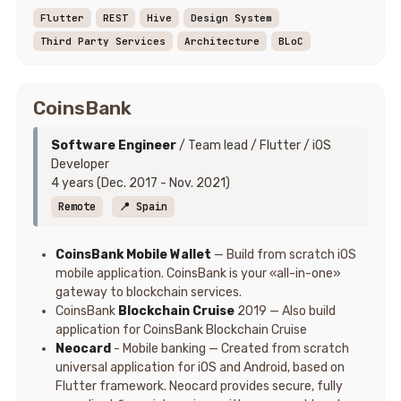
Flutter
REST
Hive
Design System
Third Party Services
Architecture
BLoC
CoinsBank
Software Engineer
/ Team lead / Flutter / iOS
Developer
4 years (Dec. 2017 - Nov. 2021)
Remote
📍 Spain
CoinsBank Mobile Wallet
— Build from scratch iOS
mobile application. CoinsBank is your «all-in-one»
gateway to blockchain services.
CoinsBank
Blockchain Cruise
2019 — Also build
application for CoinsBank Blockchain Cruise
Neocard
- Mobile banking — Created from scratch
universal application for iOS and Android, based on
Flutter framework. Neocard provides secure, fully