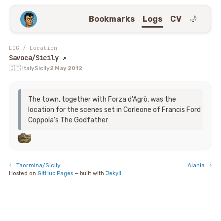
Bookmarks
Logs
CV
🌙
LOG
/
Location
Savoca/Sicily
↗
🇮🇹 Italy
Sicily
2 May 2012
The town, together with Forza d’Agrò, was the
location for the scenes set in Corleone of Francis Ford
Coppola’s The Godfather
←
Taormina/Sicily
Alania
→
Hosted on
GitHub Pages
— built with
Jekyll