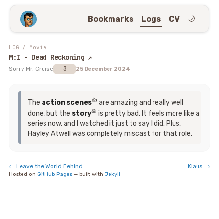
Bookmarks
Logs
CV
🌙
LOG
/
Movie
M:I - Dead Reckoning
↗
3
Sorry Mr. Cruise
25 December 2024
👍
The
action scenes
are amazing and really well
💩
done, but the
story
is pretty bad. It feels more like a
series now, and I watched it just to say I did. Plus,
Hayley Atwell was completely miscast for that role.
←
Leave the World Behind
Klaus
→
Hosted on
GitHub Pages
— built with
Jekyll