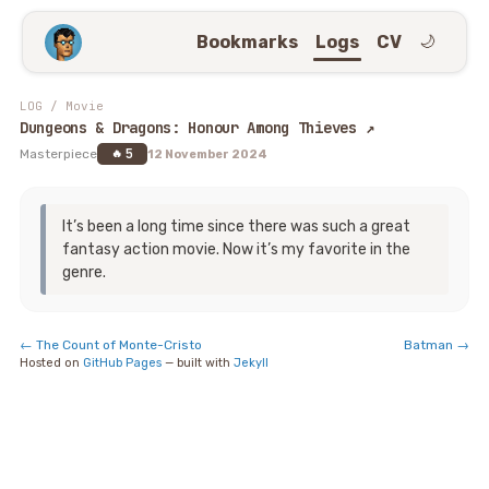
Bookmarks
Logs
CV
🌙
LOG
/
Movie
Dungeons & Dragons: Honour Among Thieves
↗
5
Masterpiece
🔥
12 November 2024
It’s been a long time since there was such a great
fantasy action movie. Now it’s my favorite in the
genre.
←
The Count of Monte-Cristo
Batman
→
Hosted on
GitHub Pages
— built with
Jekyll