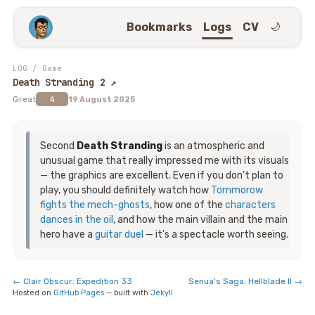
Bookmarks
Logs
CV
🌙
LOG
/
Game
Death Stranding 2
↗
4
Great
19 August 2025
Second
Death Stranding
is an atmospheric and
unusual game that really impressed me with its visuals
— the graphics are excellent. Even if you don’t plan to
play, you should definitely watch how
Tommorow
fights the mech-ghosts
, how one of the
characters
dances in the oil
, and how the main villain and the main
hero have a
guitar duel
— it’s a spectacle worth seeing.
←
Clair Obscur: Expedition 33
Senua's Saga: Hellblade II
→
Hosted on
GitHub Pages
— built with
Jekyll