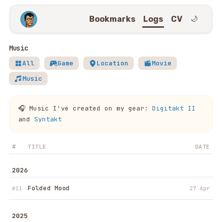
Bookmarks
Logs
CV
🌙
Music
All
Game
Location
Movie
Music
🎧 Music I've created on my gear:
Digitakt II
and
Syntakt
#
TITLE
DATE
2026
Folded Mood
#11
27 Apr
2025