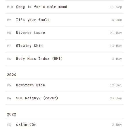
Song is for a calm mood
#10
11 Sep
It's your fault
#9
4 Jun
Diverse Louse
#8
21 May
Robotlegs
·
Folded Mood
Glowing Chin
27 April 2026
→
#7
13 May
Body Mass Index (BMI)
#6
3 May
Robotlegs
·
Song is for a calm mood
11 September 2025
→
2024
Robotlegs
·
It's your fault
Downtown Dice
4 June 2025
→
#5
12 Jul
Robotlegs
·
Diverse Louse
S01 Roigbyv (cover)
21 May 2025
→
#4
23 Jan
Robotlegs
·
Glowing Chin
13 May 2025
→
2022
Robotlegs
·
Body Mass Index (BMI)
3 May 2025
→
sxtnnr#3r
#3
2 Nov